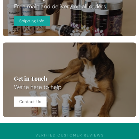
Free mainland delivery on all orders.
Shipping Info
Get in Touch
We’re here to help
Contact Us
VERIFIED CUSTOMER REVIEWS