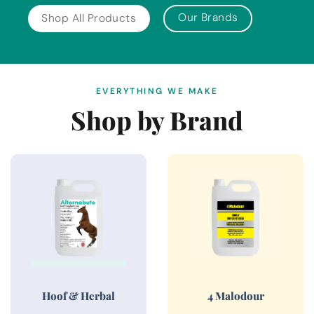
Our Brands
Shop All Products
EVERYTHING WE MAKE
Shop by Brand
Hoof & Herbal
4 Malodour