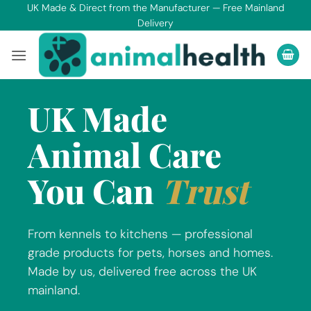
Skip
UK Made & Direct from the Manufacturer — Free Mainland
Delivery
to
content
UK Made
Animal Care
You Can
Trust
From kennels to kitchens — professional
grade products for pets, horses and homes.
Made by us, delivered free across the UK
mainland.