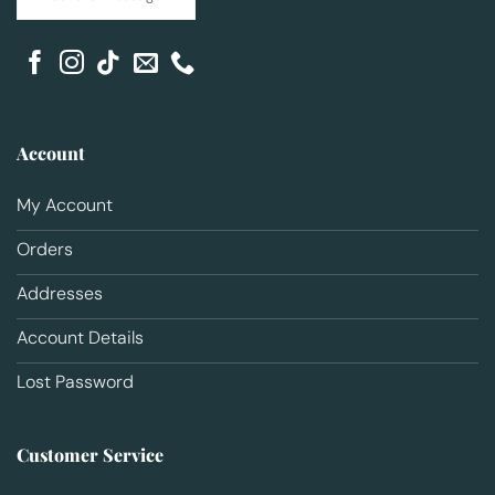
Account
My Account
Orders
Addresses
Account Details
Lost Password
Customer Service