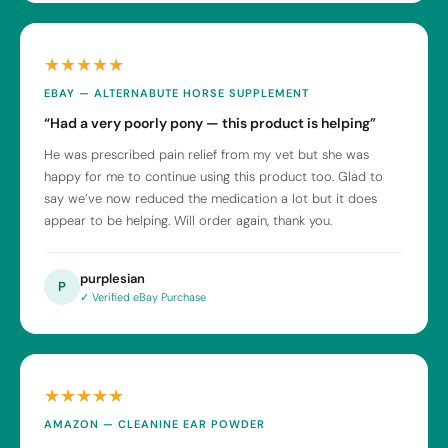
★★★★★
EBAY — ALTERNABUTE HORSE SUPPLEMENT
“Had a very poorly pony — this product is helping”
He was prescribed pain relief from my vet but she was
happy for me to continue using this product too. Glad to
say we’ve now reduced the medication a lot but it does
appear to be helping. Will order again, thank you.
purplesian
P
✓ Verified eBay Purchase
★★★★★
AMAZON — CLEANINE EAR POWDER