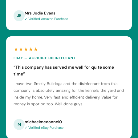
Mrs Jodie Evans
JE
✓ Verified Amazon Purchase
★★★★★
EBAY — AGRICIDE DISINFECTANT
“This company has served me well for quite some
time”
I have two Smelly Bulldogs and the disinfectant from this
company is absolutely amazing for the kennels, the yard and
inside my home. Very fast and efficient delivery. Value for
money is spot on too. Well done guys.
michaelmcdonnel0
M
✓ Verified eBay Purchase