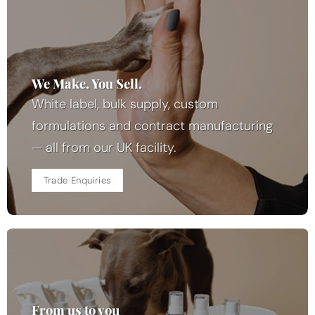
We Make. You Sell.
White label, bulk supply, custom
formulations and contract manufacturing
— all from our UK facility.
Trade Enquiries
From us to you