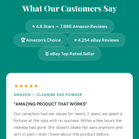
What Our Customers Say
⭐ 4.8 Stars — 7,886 Amazon Reviews
🏆 Amazon’s Choice
⭐ 4,254 eBay Reviews
🥇 eBay Top Rated Seller
★★★★★
AMAZON — CLEANINE EAR POWDER
“AMAZING PRODUCT THAT WORKS”
Our cavachon had ear issues for nearly 2 years, we spent a
fortune at the vets with no success. Within a few hours the
redness had gone. She doesn’t shake her ears anymore and
isn’t in pain. I wish I knew about this product before.