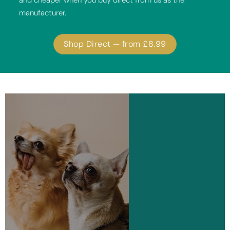
and cheaper when you buy direct from us as the
manufacturer.
Shop Direct — from £8.99