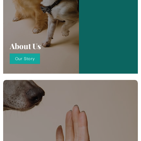
About Us
Our Story