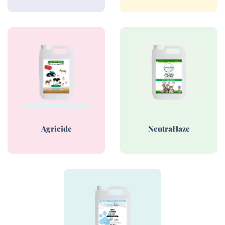
Agricide
NeutraHaze