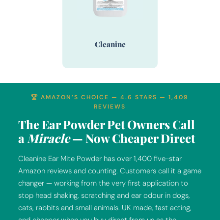
Cleanine
🏆 AMAZON’S CHOICE — 4.6 STARS — 1,409
REVIEWS
The Ear Powder Pet Owners Call
a
Miracle
— Now Cheaper Direct
Cleanine Ear Mite Powder has over 1,400 five-star
Amazon reviews and counting. Customers call it a game
changer — working from the very first application to
stop head shaking, scratching and ear odour in dogs,
cats, rabbits and small animals. UK made, fast acting,