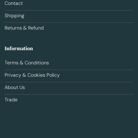
Contact
Shipping
Returns & Refund
Information
Terms & Conditions
Privacy & Cookies Policy
About Us
Trade