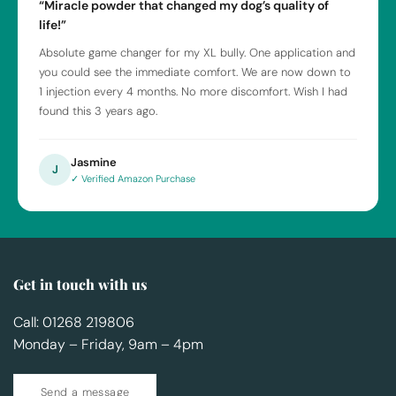
“Miracle powder that changed my dog’s quality of
life!”
Absolute game changer for my XL bully. One application and
you could see the immediate comfort. We are now down to
1 injection every 4 months. No more discomfort. Wish I had
found this 3 years ago.
Jasmine
J
✓ Verified Amazon Purchase
Get in touch with us
Call: 01268 219806
Monday – Friday, 9am – 4pm
Send a message