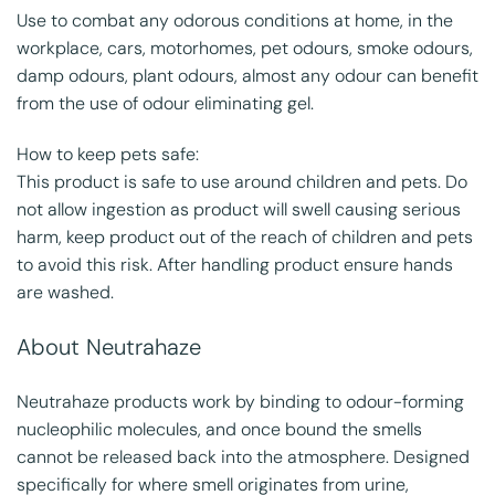
Use to combat any odorous conditions at home, in the
workplace, cars, motorhomes, pet odours, smoke odours,
damp odours, plant odours, almost any odour can benefit
from the use of odour eliminating gel.
How to keep pets safe:
This product is safe to use around children and pets. Do
not allow ingestion as product will swell causing serious
harm, keep product out of the reach of children and pets
to avoid this risk. After handling product ensure hands
are washed.
About Neutrahaze
Neutrahaze products work by binding to odour-forming
nucleophilic molecules, and once bound the smells
cannot be released back into the atmosphere. Designed
specifically for where smell originates from urine,