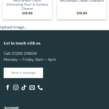
NeutraHaze Odour
NeutraHaze Carpet Shampoo
Eliminating Floor & Surface
Cleaner
£
19.99
£
19.99
Upload Image...
Get in touch with us
Call: 01268 219806
Monday – Friday, 9am – 4pm
Send a message
Account