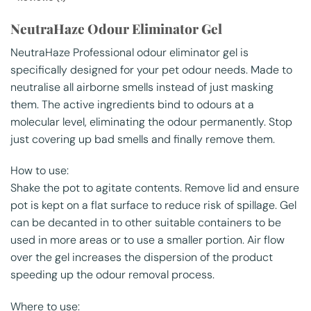
NeutraHaze Odour Eliminator Gel
NeutraHaze Professional odour eliminator gel is
specifically designed for your pet odour needs. Made to
neutralise all airborne smells instead of just masking
them. The active ingredients bind to odours at a
molecular level, eliminating the odour permanently. Stop
just covering up bad smells and finally remove them.
How to use:
Shake the pot to agitate contents. Remove lid and ensure
pot is kept on a flat surface to reduce risk of spillage. Gel
can be decanted in to other suitable containers to be
used in more areas or to use a smaller portion. Air flow
over the gel increases the dispersion of the product
speeding up the odour removal process.
Where to use: