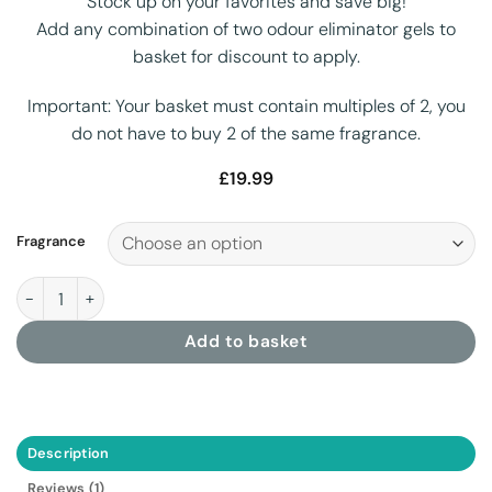
Stock up on your favorites and save big!
Add any combination of two odour eliminator gels to
basket for discount to apply.
Important:
Your basket must contain
multiples of 2, you
do not have to buy 2 of the same fragrance.
£
19.99
Fragrance
Odour Eliminator Gel 1 Litre quantity
Add to basket
Description
Reviews (1)