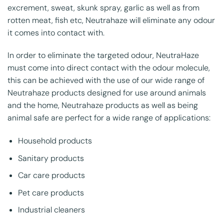
excrement, sweat, skunk spray, garlic as well as from
rotten meat, fish etc, Neutrahaze will eliminate any odour
it comes into contact with.
In order to eliminate the targeted odour, NeutraHaze
must come into direct contact with the odour molecule,
this can be achieved with the use of our wide range of
Neutrahaze products designed for use around animals
and the home, Neutrahaze products as well as being
animal safe are perfect for a wide range of applications:
Household products
Sanitary products
Car care products
Pet care products
Industrial cleaners