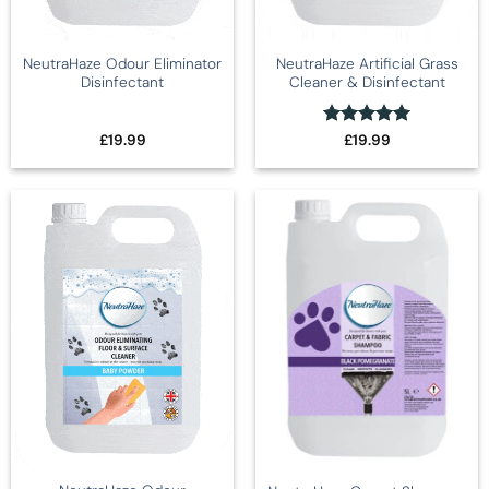
NeutraHaze Odour Eliminator
NeutraHaze Artificial Grass
Disinfectant
Cleaner & Disinfectant
Rated
5
£
19.99
£
19.99
out of 5