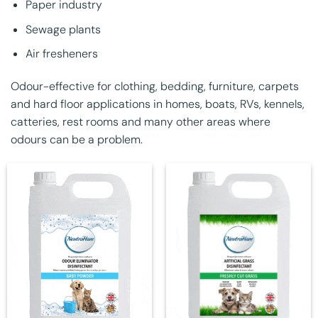
Paper industry
Sewage plants
Air fresheners
Odour-effective for clothing, bedding, furniture, carpets
and hard floor applications in homes, boats, RVs, kennels,
catteries, rest rooms and many other areas where
odours can be a problem.