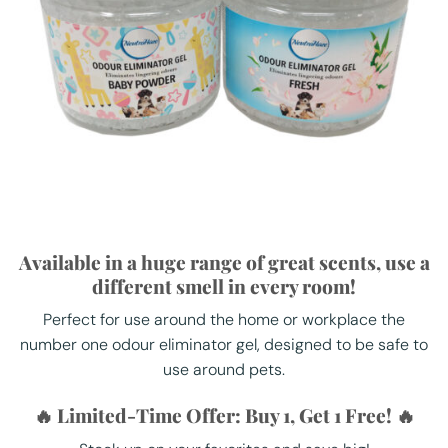
Available in a huge range of great scents, use a
different smell in every room!
Perfect for use around the home or workplace the
number one odour eliminator gel, designed to be safe to
use around pets.
🔥 Limited-Time Offer: Buy 1, Get 1 Free! 🔥