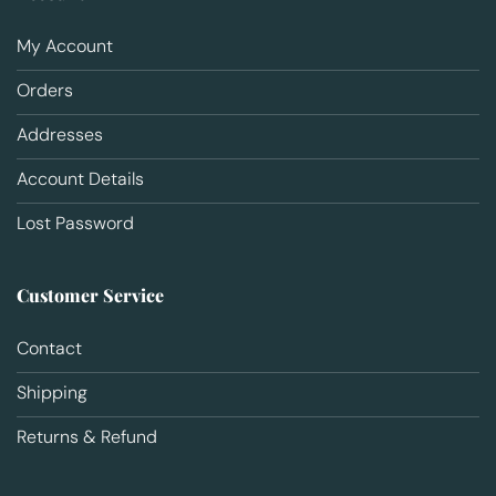
My Account
Orders
Addresses
Account Details
Lost Password
Customer Service
Contact
Shipping
Returns & Refund