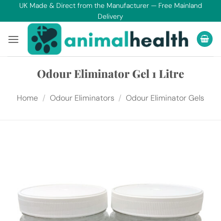
Skip
UK Made & Direct from the Manufacturer — Free Mainland
Delivery
to
content
Odour Eliminator Gel 1 Litre
Home
/
Odour Eliminators
/
Odour Eliminator Gels