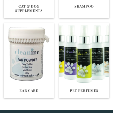
CAT & DOG
SHAMPOO
SUPPLEMENTS
EAR CARE
PET PERFUMES