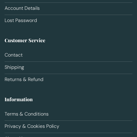
Account Details
Lost Password
Customer Service
Contact
Shipping
Returns & Refund
Information
Terms & Conditions
Privacy & Cookies Policy