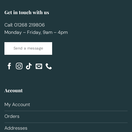
Get in touch with us
Call: 01268 219806
Monday – Friday, 9am – 4pm
Send a message
Account
My Account
Orders
Addresses