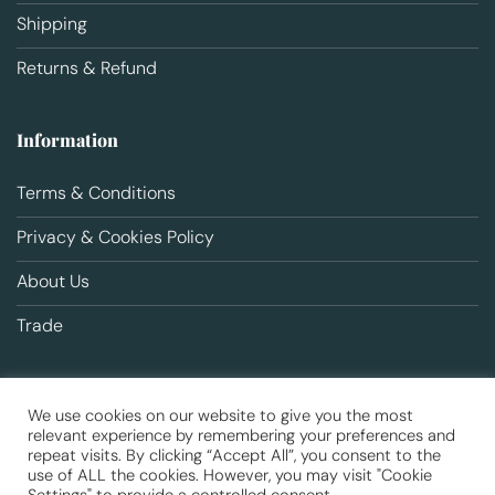
Shipping
Returns & Refund
Information
Terms & Conditions
Privacy & Cookies Policy
About Us
Trade
We use cookies on our website to give you the most
relevant experience by remembering your preferences and
repeat visits. By clicking “Accept All”, you consent to the
use of ALL the cookies. However, you may visit "Cookie
Copyright 2026 ©
Animal Health
Registered office: Unit 6 Ilford
Trading Estate, Paycocke Road, SS14 3DR | Company No. 09525129 |