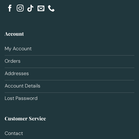
Account
My Account
Orders
Addresses
Account Details
Lost Password
Customer Service
Contact