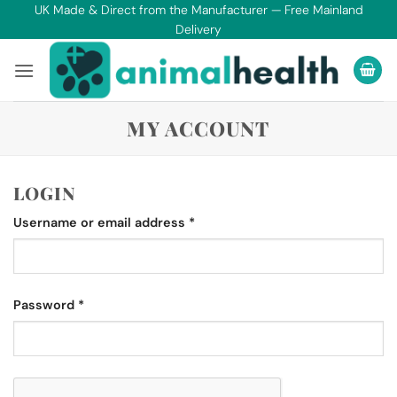
Skip
UK Made & Direct from the Manufacturer — Free Mainland
Delivery
to
content
MY ACCOUNT
LOGIN
Required
Username or email address
*
Required
Password
*