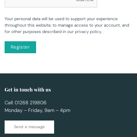
Your personal data will be used to support your experience
throughout this website, to manage access to your account, and
for other purposes described in our
privacy policy
.
Register
Get in touch with us
Call: 01268 219806
Monday – Friday, 9am – 4pm
Send a message