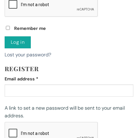
Remember me
Log in
Lost your password?
REGISTER
Required
Email address
*
A link to set a new password will be sent to your email
address.