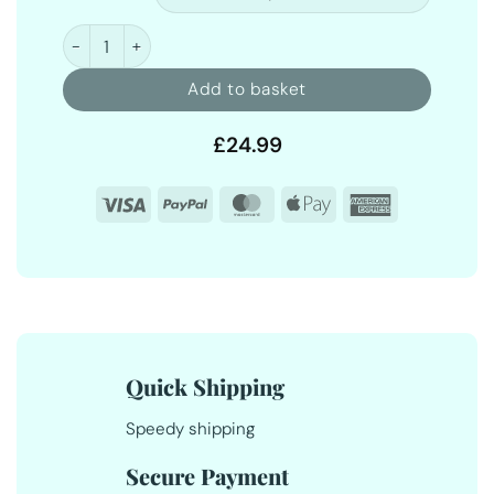
Fabric Conditioner 5 Litre quantity
Add to basket
£
24.99
Visa
PayPal
MasterCard
Apple
American
Pay
Express
Quick Shipping
Speedy shipping
Secure Payment