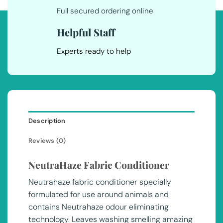
Full secured ordering online
Helpful Staff
Experts ready to help
Description
Reviews (0)
NeutraHaze Fabric Conditioner
Neutrahaze fabric conditioner specially
formulated for use around animals and
contains Neutrahaze odour eliminating
technology. Leaves washing smelling amazing