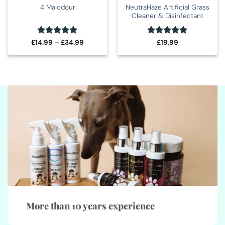
NeutraHaze Artificial Grass
4 Malodour
Cleaner & Disinfectant
Rated
5
Price
Rated
5
£
14.99
–
£
34.99
£
19.99
range:
out of 5
out of 5
£14.99
through
£34.99
More than 10 years experience