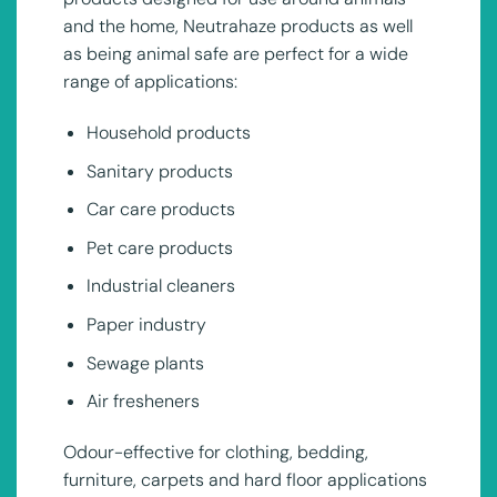
and the home, Neutrahaze products as well
as being animal safe are perfect for a wide
range of applications:
Household products
Sanitary products
Car care products
Pet care products
Industrial cleaners
Paper industry
Sewage plants
Air fresheners
Odour-effective for clothing, bedding,
furniture, carpets and hard floor applications