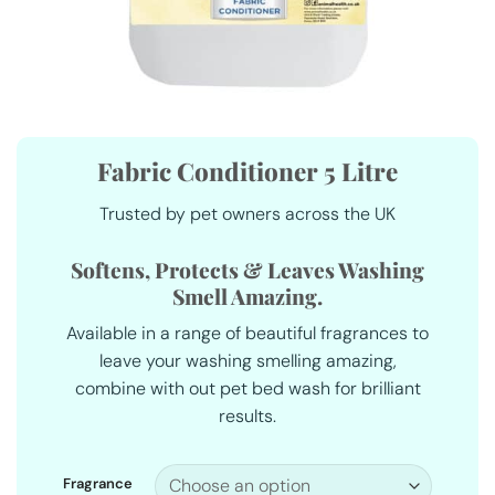
Fabric Conditioner 5 Litre
Trusted by pet owners across the UK
Softens, Protects & Leaves Washing
Smell Amazing.
Available in a range of beautiful fragrances to
leave your washing smelling amazing,
combine with out pet bed wash for brilliant
results.
Fragrance