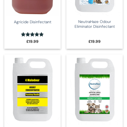
NeutraHaze Odour
Agricide Disinfectant
Eliminator Disinfectant
Rated
4.86
£
19.99
£
19.99
out of 5