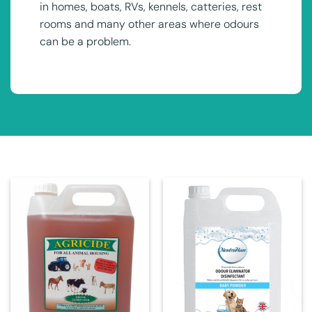
in homes, boats, RVs, kennels, catteries, rest
rooms and many other areas where odours
can be a problem.