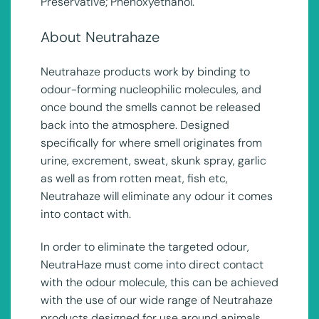
Preservative; Phenoxyethanol.
About Neutrahaze
Neutrahaze products work by binding to
odour-forming nucleophilic molecules, and
once bound the smells cannot be released
back into the atmosphere. Designed
specifically for where smell originates from
urine, excrement, sweat, skunk spray, garlic
as well as from rotten meat, fish etc,
Neutrahaze will eliminate any odour it comes
into contact with.
In order to eliminate the targeted odour,
NeutraHaze must come into direct contact
with the odour molecule, this can be achieved
with the use of our wide range of Neutrahaze
products designed for use around animals