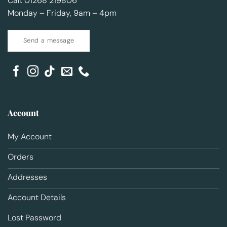
Call: 01268 219806
Monday – Friday, 9am – 4pm
Send a message
Account
My Account
Orders
Addresses
Account Details
Lost Password