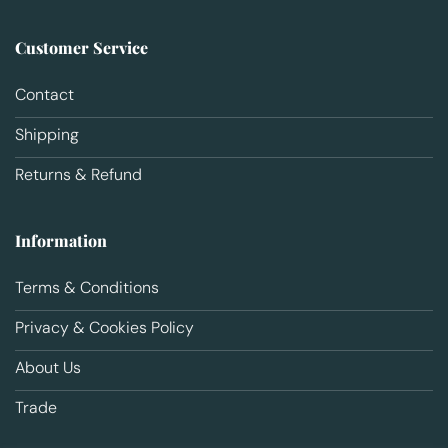
Customer Service
Contact
Shipping
Returns & Refund
Information
Terms & Conditions
Privacy & Cookies Policy
About Us
Trade