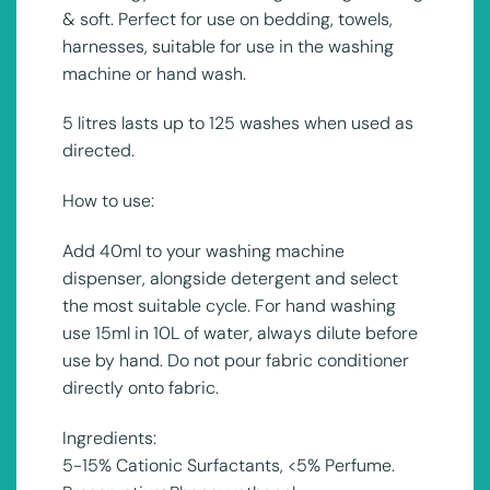
& soft. Perfect for use on bedding, towels,
harnesses, suitable for use in the washing
machine or hand wash.
5 litres lasts up to 125 washes when used as
directed.
How to use:
Add 40ml to your washing machine
dispenser, alongside detergent and select
the most suitable cycle. For hand washing
use 15ml in 10L of water, always dilute before
use by hand. Do not pour fabric conditioner
directly onto fabric.
Ingredients:
5-15% Cationic Surfactants, <5% Perfume.