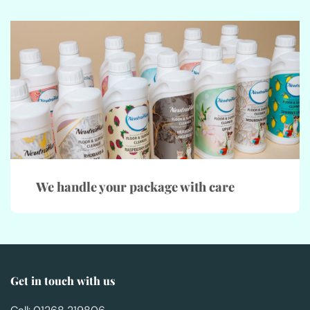
We handle your package with care
Get in touch with us