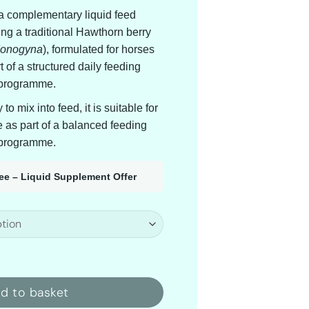
 a complementary liquid feed
ng a traditional Hawthorn berry
Monogyna
), formulated for horses
 of a structured daily feeding
programme.
o mix into feed, it is suitable for
e as part of a balanced feeding
programme.
ree – Liquid Supplement Offer
d Cardio quantity
d to basket