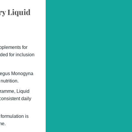
ry Liquid
upplements for
ded for inclusion
aegus Monogyna
nutrition.
ogramme, Liquid
onsistent daily
 formulation is
me.