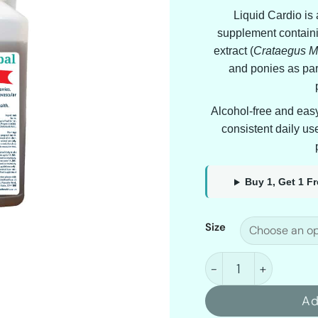
Liquid Cardio is
supplement containi
extract (
Crataegus 
and ponies as part
Alcohol-free and easy t
consistent daily us
Buy 1, Get 1 F
Size
Hoof & Herbal Liqui
Ad