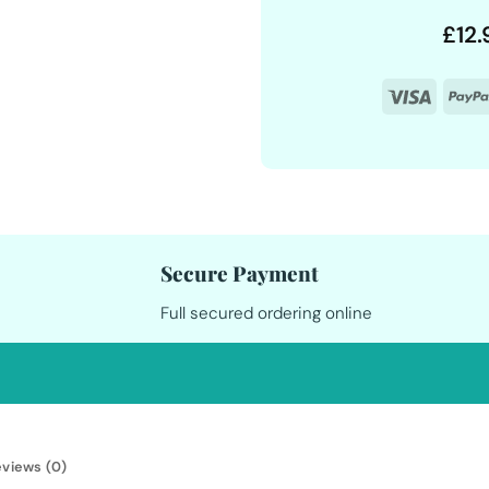
£
12.
Visa
Secure Payment
Full secured ordering online
views (0)