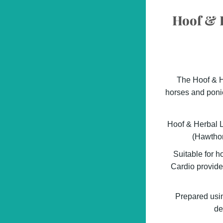
Hoof & H
The Hoof & He
horses and ponie
Hoof & Herbal L
(Hawthor
Suitable for h
Cardio provide
Prepared using
de