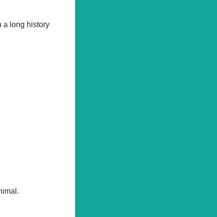
 a long history
nimal.