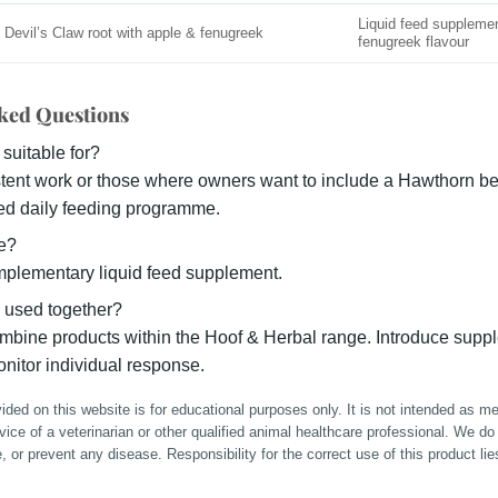
Liquid feed suppleme
Devil’s Claw root with apple & fenugreek
fenugreek flavour
ked Questions
 suitable for?
tent work or those where owners want to include a Hawthorn ber
ured daily feeding programme.
ne?
mplementary liquid feed supplement.
 used together?
bine products within the Hoof & Herbal range. Introduce supp
nitor individual response.
ided on this website is for educational purposes only. It is not intended as m
dvice of a veterinarian or other qualified animal healthcare professional. We do
e, or prevent any disease. Responsibility for the correct use of this product lie