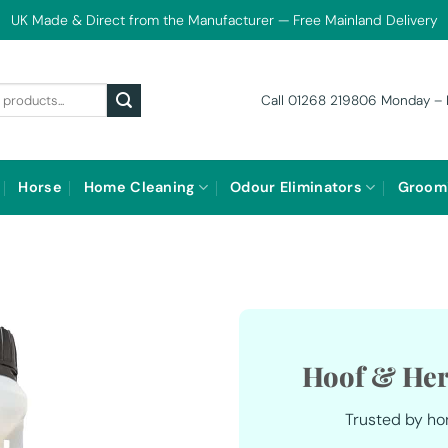
UK Made & Direct from the Manufacturer — Free Mainland Delivery
Call 01268 219806 Monday – 
Horse
Home Cleaning
Odour Eliminators
Groom
Hoof & Her
Trusted by ho