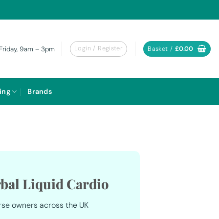
Login / Register
Basket /
£
0.00
Friday, 9am – 3pm
ing
Brands
bal Liquid Cardio
rse owners across the UK