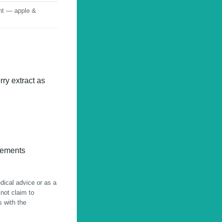
nt — apple &
ry extract as
lements
edical advice or as a
 not claim to
s with the