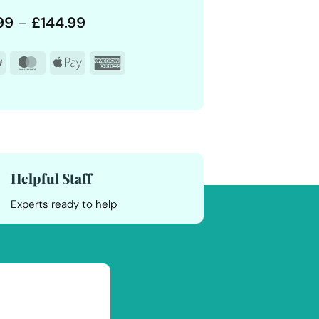
Price
99
–
£
144.99
range:
£12.99
PayPal
MasterCard
Apple
American
through
£144.99
Pay
Express
Helpful Staff
Experts ready to help