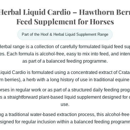
erbal Liquid Cardio – Hawthorn Ber
Feed Supplement for Horses
Part of the Hoof & Herbal Liquid Supplement Range
rbal range is a collection of carefully formulated liquid feed s
s. Each formula is alcohol-free, easy to mix into feed, and inten
as part of a balanced feeding programme.
iquid Cardio is formulated using a concentrated extract of
Crat
n berries)
, a herb with a long history of use in traditional equine 
orses in regular work or as part of a structured daily feeding pr
s a straightforward plant-based liquid supplement designed for c
use.
 a traditional water-based extraction process, this alcohol-free
signed for regular inclusion within a balanced feeding program