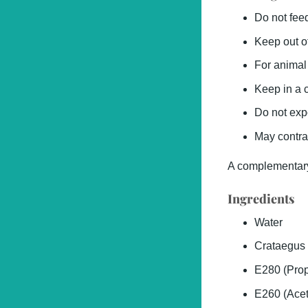
Do not fee
Keep out of
For animal
Keep in a c
Do not exp
May contra
A complementary
Ingredients
Water
Crataegus 
E280 (Prop
E260 (Acet