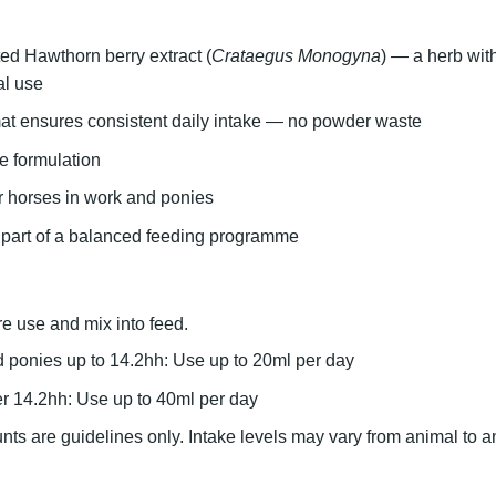
ed Hawthorn berry extract
(
Crataegus Monogyna
) — a herb with
al use
at ensures consistent daily intake
— no powder waste
e formulation
or horses in work and ponies
 part of a balanced feeding programme
e use and mix into feed.
 ponies up to 14.2hh:
Use up to 20ml per day
r 14.2hh:
Use up to 40ml per day
s are guidelines only. Intake levels may vary from animal to a