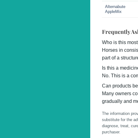
Alternabute
AppleMix
Frequently As
Who is this most
Horses in consis
part of a struct
Is this a medici
No. This is a co
Can products be
Many owners com
gradually and mo
The information prov
substitute for the a
diagnose, treat, cur
purchaser.