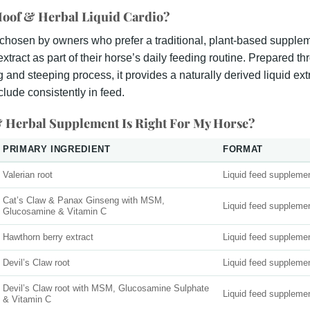
oof & Herbal Liquid Cardio?
 chosen by owners who prefer a traditional, plant-based supple
xtract as part of their horse’s daily feeding routine. Prepared th
ng and steeping process, it provides a naturally derived liquid ext
nclude consistently in feed.
 Herbal Supplement Is Right For My Horse?
PRIMARY INGREDIENT
FORMAT
Valerian root
Liquid feed suppleme
Cat’s Claw & Panax Ginseng with MSM,
Liquid feed suppleme
Glucosamine & Vitamin C
Hawthorn berry extract
Liquid feed suppleme
Devil’s Claw root
Liquid feed suppleme
Devil’s Claw root with MSM, Glucosamine Sulphate
Liquid feed suppleme
& Vitamin C