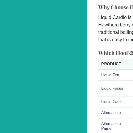
Why Choose H
Liquid Cardio is
Hawthorn berry e
traditional boili
that is easy to i
Which Hoof &
PRODUCT
Liquid Zen
Liquid Focus
Liquid Cardio
Alternabute
Alternabute
Prime