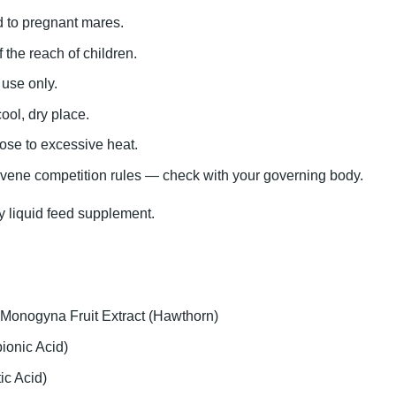
d to pregnant mares.
 the reach of children.
 use only.
ool, dry place.
ose to excessive heat.
vene competition rules — check with your governing body.
 liquid feed supplement.
Monogyna Fruit Extract (Hawthorn)
ionic Acid)
ic Acid)