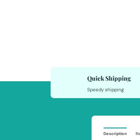
Quick Shipping
Speedy shipping
Description
Re