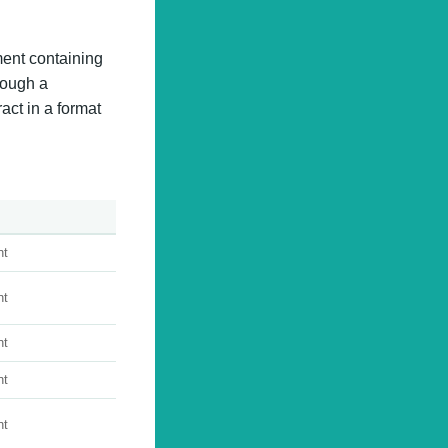
ment containing
rough a
ract in a format
nt
nt
nt
nt
nt