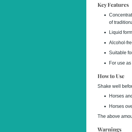
Key Features
Concentrat
of tradition
Liquid form
Alcohol-fre
Suitable f
For use as
How to Use
Shake well befor
Horses and
Horses ove
The above amount
Warnings