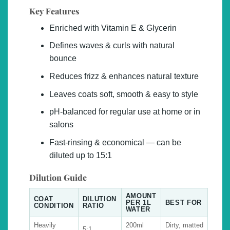
Key Features
Enriched with Vitamin E & Glycerin
Defines waves & curls with natural
bounce
Reduces frizz & enhances natural texture
Leaves coats soft, smooth & easy to style
pH-balanced for regular use at home or in
salons
Fast-rinsing & economical — can be
diluted up to 15:1
Dilution Guide
AMOUNT
COAT
DILUTION
PER 1L
BEST FOR
CONDITION
RATIO
WATER
Heavily
200ml
Dirty, matted
5:1