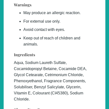
Warnings
May produce an allergic reaction.
For external use only.
Avoid contact with eyes.
Keep out of reach of children and
animals.
Ingredients
Aqua, Sodium Laureth Sulfate,
Cocamidopropyl Betaine, Cocamide DEA,
Glycol Cetearate, Cetrimonium Chloride,
Phenoxyethanol, Fragrance Components,
Solubiliser, Benzyl Salicylate, Glycerin,
Vitamin E, Colourant (CI45380), Sodium
Chloride.