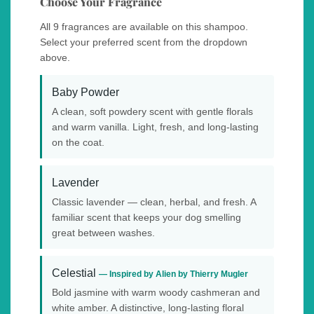
Choose Your Fragrance
All 9 fragrances are available on this shampoo.
Select your preferred scent from the dropdown
above.
Baby Powder
A clean, soft powdery scent with gentle florals
and warm vanilla. Light, fresh, and long-lasting
on the coat.
Lavender
Classic lavender — clean, herbal, and fresh. A
familiar scent that keeps your dog smelling
great between washes.
Celestial
— Inspired by Alien by Thierry Mugler
Bold jasmine with warm woody cashmeran and
white amber. A distinctive, long-lasting floral