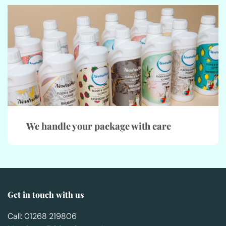
We handle your package with care
Get in touch with us
Call: 01268 219806