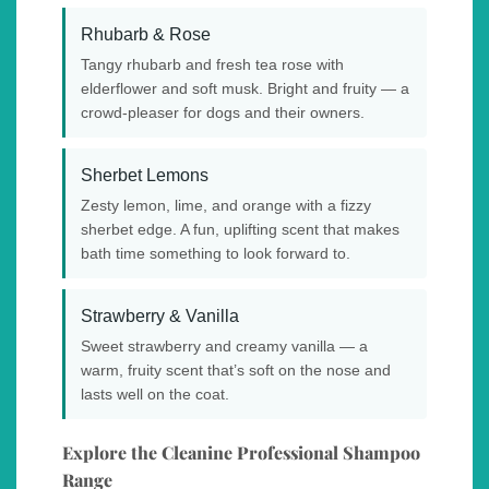
Rhubarb & Rose
Tangy rhubarb and fresh tea rose with
elderflower and soft musk. Bright and fruity — a
crowd-pleaser for dogs and their owners.
Sherbet Lemons
Zesty lemon, lime, and orange with a fizzy
sherbet edge. A fun, uplifting scent that makes
bath time something to look forward to.
Strawberry & Vanilla
Sweet strawberry and creamy vanilla — a
warm, fruity scent that’s soft on the nose and
lasts well on the coat.
Explore the Cleanine Professional Shampoo
Range