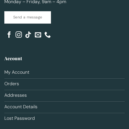
Monday – Friday, 9am – 4pm
Send a message
Account
My Account
Orders
Addresses
Account Details
Lost Password