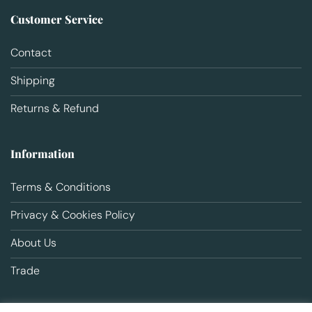
Customer Service
Contact
Shipping
Returns & Refund
Information
Terms & Conditions
Privacy & Cookies Policy
About Us
Trade