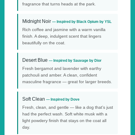
fragrance that turns heads at the park.
Midnight Noir
— Inspired by Black Opium by YSL
Rich coffee and jasmine with a warm vanilla
finish. A deep, indulgent scent that lingers
beautifully on the coat.
Desert Blue
— Inspired by Sauvage by Dior
Fresh bergamot and lavender with earthy
patchouli and amber. A clean, confident
masculine fragrance — great for larger breeds.
Soft Clean
— Inspired by Dove
Fresh, clean, and gentle — like a dog that’s just
had the perfect wash. Soft white musk with a
light powdery finish that stays on the coat all
day.