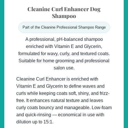
Cleanine Curl Enhancer Dog
Shampoo
Part of the Cleanine Professional Shampoo Range
A professional, pH-balanced shampoo
enriched with Vitamin E and Glycerin,
formulated for wavy, curly, and textured coats.
Suitable for home grooming and professional
salon use.
Cleanine Curl Enhancer is enriched with
Vitamin E
and
Glycerin
to define waves and
curls while keeping coats soft, shiny, and frizz-
free. It enhances natural texture and leaves
curly coats bouncy and manageable. Low-foam
and quick-rinsing — economical in use with
dilution up to 15:1.