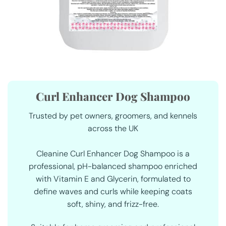
Curl Enhancer Dog Shampoo
Trusted by pet owners, groomers, and kennels
across the UK
Cleanine Curl Enhancer Dog Shampoo is a
professional, pH-balanced shampoo enriched
with
Vitamin E
and
Glycerin
, formulated to
define waves and curls while keeping coats
soft, shiny, and frizz-free.