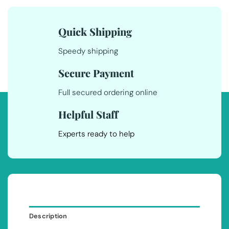
Quick Shipping
Speedy shipping
Secure Payment
Full secured ordering online
Helpful Staff
Experts ready to help
Description