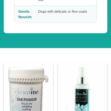
Gentle
Dogs with delicate or fine coats
Nourish