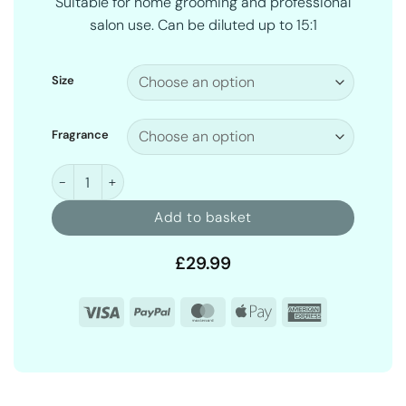
Suitable for home grooming and professional
salon use. Can be diluted up to 15:1
Size
Fragrance
Curl Enhancer Dog Shampoo quantity
Add to basket
£
29.99
Visa
PayPal
MasterCard
Apple
American
Pay
Express