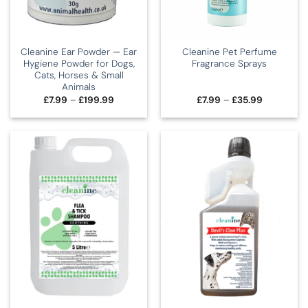
Cleanine Ear Powder — Ear
Cleanine Pet Perfume
Hygiene Powder for Dogs,
Fragrance Sprays
Cats, Horses & Small
Animals
Price
Price
£
7.99
–
£
199.99
£
7.99
–
£
35.99
range:
range:
£7.99
£7.99
through
through
£199.99
£35.99