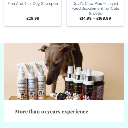
Devil’s Claw Plus — Liquid
Flea And Tick Dog Shampoo
Feed Supplement for Cats
& Dogs
Price
£
29.99
£
14.99
–
£
169.99
range:
£14.99
through
£169.99
More than 10 years experience