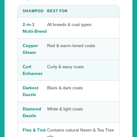
SHAMPOO
BEST FOR
2-in-1
All breeds & coat types
Multi-Breed
Copper
Red & warm-toned coats
Gleam
Curl
Curly & wavy coats
Enhancer
Darkest
Black & dark coats
Dazzle
Diamond
White & light coats
Dazzle
Flea & Tick
Contains natural Neem & Tea Tree
oils