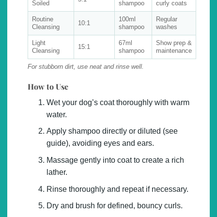
Soiled
shampoo
curly coats
Routine
100ml
Regular
10:1
Cleansing
shampoo
washes
Light
67ml
Show prep &
15:1
Cleansing
shampoo
maintenance
For stubborn dirt, use neat and rinse well.
How to Use
Wet your dog’s coat thoroughly with warm
water.
Apply shampoo directly or diluted (see
guide), avoiding eyes and ears.
Massage gently into coat to create a rich
lather.
Rinse thoroughly and repeat if necessary.
Dry and brush for defined, bouncy curls.